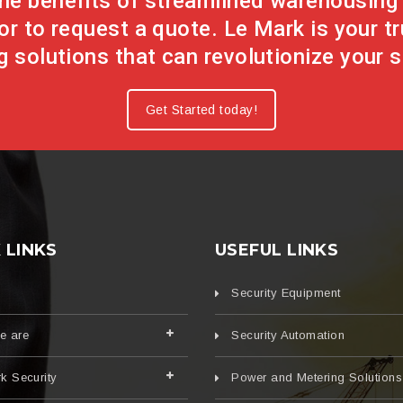
 the benefits of streamlined warehousin
or to request a quote. Le Mark is your t
 solutions that can revolutionize your s
Get Started today!
 LINKS
USEFUL LINKS
Security Equipment
e are
Security Automation
k Security
Power and Metering Solutions