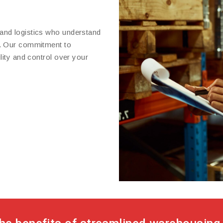
and logistics who understand
t. Our commitment to
lity and control over your