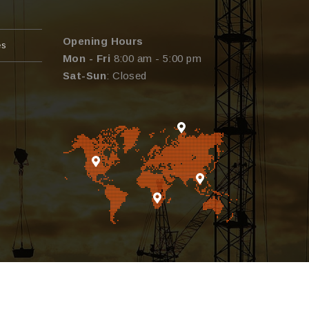
Opening Hours
es
Mon - Fri
8:00 am - 5:00 pm
Sat-Sun
: Closed