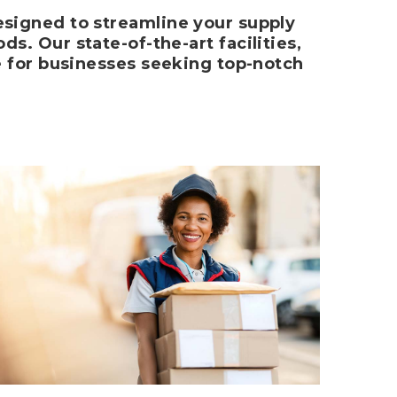
signed to streamline your supply
s. Our state-of-the-art facilities,
e for businesses seeking top-notch