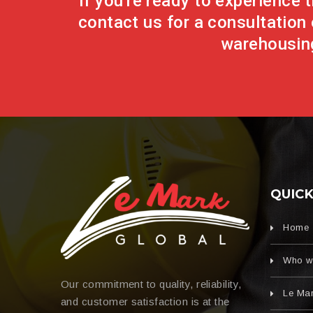
If you're ready to experience
contact us for a consultation 
warehousing
QUICK
Home
Who w
Our commitment to quality, reliability,
Le Mar
and customer satisfaction is at the