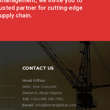
g management, we invite you to
rusted partner for cutting-edge
upply chain.
CONTACT US
Head Office
:
3680, Erie Crescent,
Maitama, Abuja Nigeria
Tel:
+234 806 309 7933
Email
: Info@lemarkglobal.com