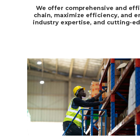
We offer comprehensive and effi
chain, maximize efficiency, and en
industry expertise, and cutting-e