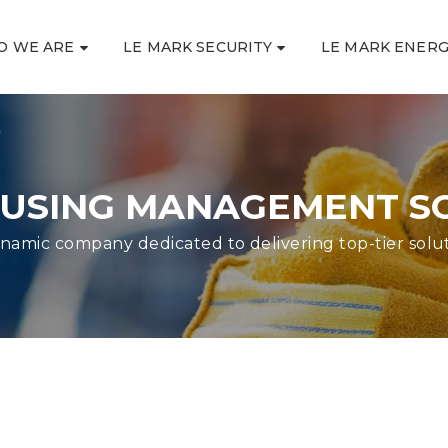
O WE ARE
LE MARK SECURITY
LE MARK ENER
SING MANAGEMENT S
namic company dedicated to delivering top-tier solu