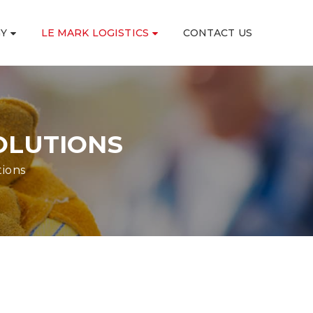
GY
LE MARK LOGISTICS
CONTACT US
OLUTIONS
tions