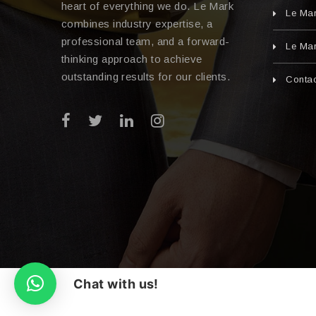
heart of everything we do. Le Mark
Le Ma
combines industry expertise, a
professional team, and a forward-
Le Mar
thinking approach to achieve
outstanding results for our clients.
Contac
Chat with us!