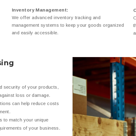
Inventory Management:
O
We offer advanced inventory tracking and
O
management systems to keep your goods organized
t
and easily accessible.
a
ing
nd security of your products,
against loss or damage.
utions can help reduce costs
ment.
ns to match your unique
quirements of your business.