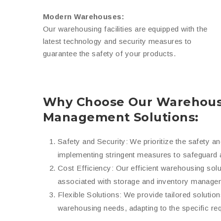
Modern Warehouses:
Our warehousing facilities are equipped with the
latest technology and security measures to
guarantee the safety of your products.
Why Choose Our Warehous
Management Solutions:
Safety and Security: We prioritize the safety a
implementing stringent measures to safeguard 
Cost Efficiency: Our efficient warehousing sol
associated with storage and inventory manage
Flexible Solutions: We provide tailored solutio
warehousing needs, adapting to the specific re