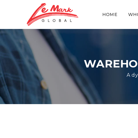
HOME
WH
WAREHOU
A dy