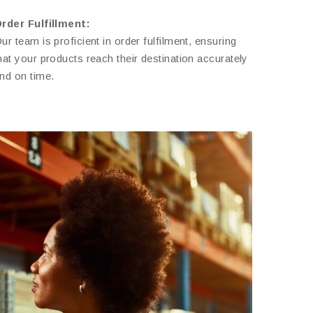
rder Fulfillment:
ur team is proficient in order fulfilment, ensuring
hat your products reach their destination accurately
nd on time.