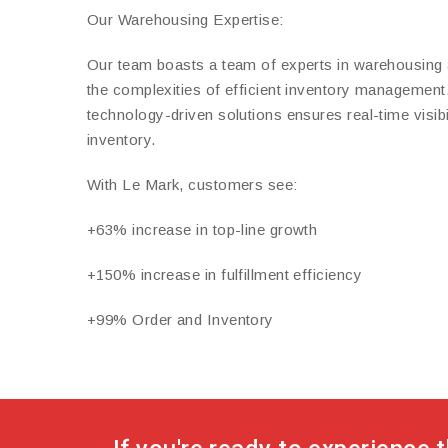
Our Warehousing Expertise:
Our team boasts a team of experts in warehousing 
the complexities of efficient inventory managemen
technology-driven solutions ensures real-time visibi
inventory.
With Le Mark, customers see:
+63% increase in top-line growth
+150% increase in fulfillment efficiency
+99% Order and Inventory