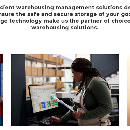
cient warehousing management solutions de
sure the safe and secure storage of your good
dge technology make us the partner of choic
warehousing solutions.