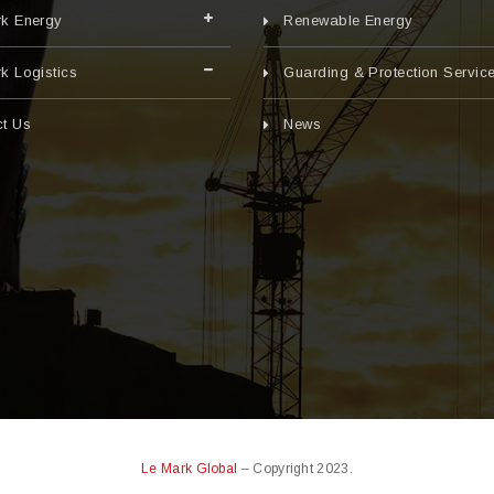
rk Energy
Renewable Energy
k Logistics
Guarding & Protection Servic
t Us
News
Le Mark Global
– Copyright 2023.